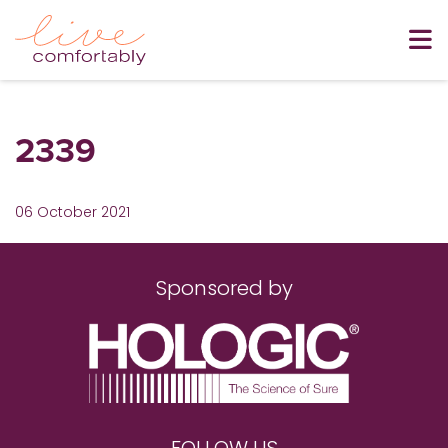
2339
06 October 2021
Sponsored by