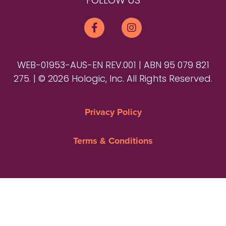
FOLLOW US
WEB-01953-AUS-EN REV.001 | ABN 95 079 821
275. | © 2026 Hologic, Inc. All Rights Reserved.
Privacy Policy
Terms & Conditions