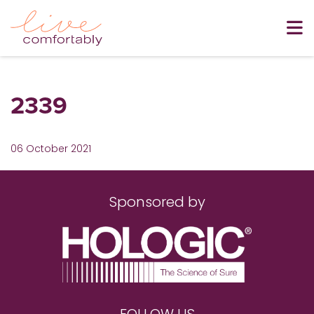
2339
06 October 2021
Sponsored by