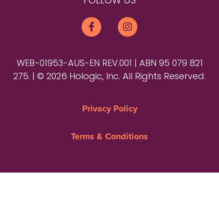
FOLLOW US
WEB-01953-AUS-EN REV.001 | ABN 95 079 821
275. | © 2026 Hologic, Inc. All Rights Reserved.
Privacy Policy
Terms & Conditions