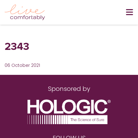
2343
06 October 2021
Sponsored by