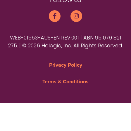
FOLLOW US
WEB-01953-AUS-EN REV.001 | ABN 95 079 821
275. | © 2026 Hologic, Inc. All Rights Reserved.
Privacy Policy
Terms & Conditions