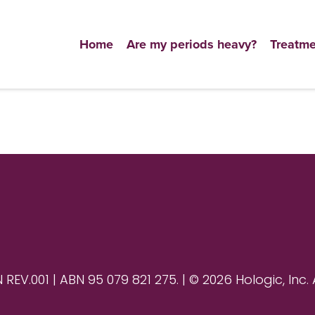
Home
Are my periods heavy?
Treatme
V.001 | ABN 95 079 821 275. | © 2026 Hologic, Inc. 