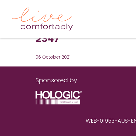
2347
06 October 2021
Sponsored by
WEB-01953-AUS-EN RE