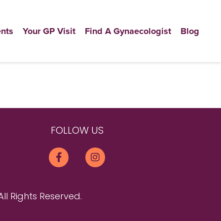
nts
Your GP Visit
Find A Gynaecologist
Blog
FOLLOW US
All Rights Reserved.