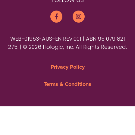
FOLLOW US
WEB-01953-AUS-EN REV.001 | ABN 95 079 821
275. | © 2026 Hologic, Inc. All Rights Reserved.
Privacy Policy
Terms & Conditions