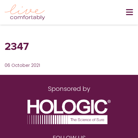
2347
06 October 2021
Sponsored by