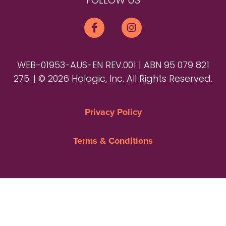
FOLLOW US
WEB-01953-AUS-EN REV.001 | ABN 95 079 821
275. | © 2026 Hologic, Inc. All Rights Reserved.
Privacy Policy
Terms & Conditions