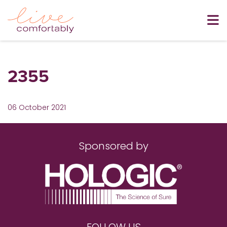
2355
06 October 2021
Sponsored by