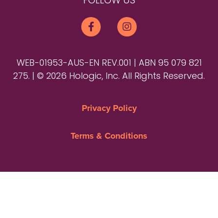
FOLLOW US
WEB-01953-AUS-EN REV.001 | ABN 95 079 821
275. | © 2026 Hologic, Inc. All Rights Reserved.
Privacy Policy
Terms & Conditions