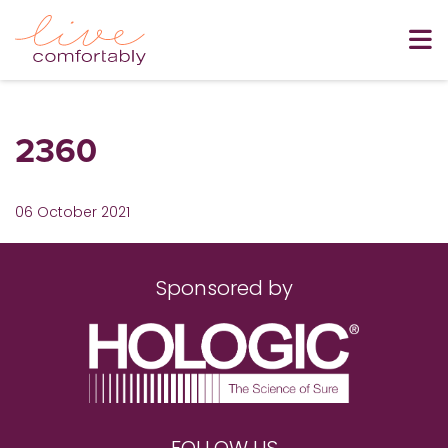
2360
06 October 2021
Sponsored by