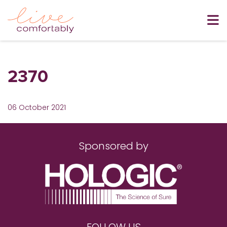
2370
06 October 2021
Sponsored by