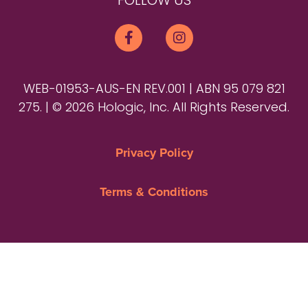
FOLLOW US
WEB-01953-AUS-EN REV.001 | ABN 95 079 821
275. | © 2026 Hologic, Inc. All Rights Reserved.
Privacy Policy
Terms & Conditions