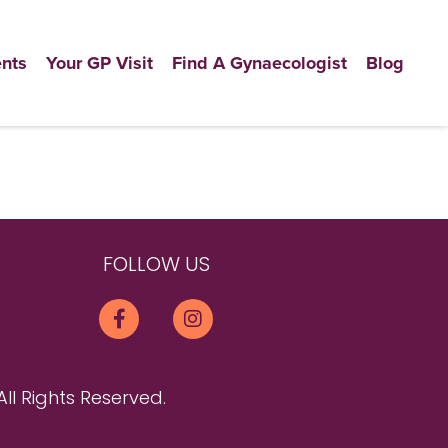
nts
Your GP Visit
Find A Gynaecologist
Blog
FOLLOW US
All Rights Reserved.