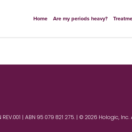
Home
Are my periods heavy?
Treatme
V.001 | ABN 95 079 821 275. | © 2026 Hologic, Inc. 