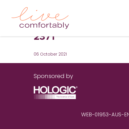
2371
06 October 2021
Sponsored by
WEB-01953-AUS-EN RE