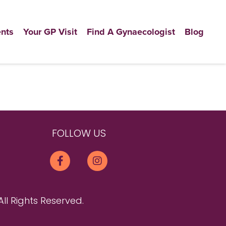
nts
Your GP Visit
Find A Gynaecologist
Blog
FOLLOW US
All Rights Reserved.