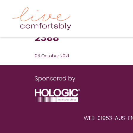
2388
06 October 2021
Sponsored by
WEB-01953-AUS-EN RE