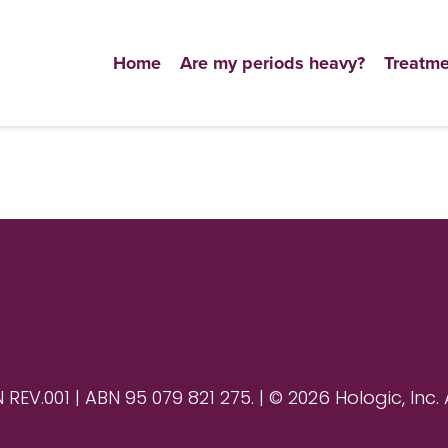
Home
Are my periods heavy?
Treatme
V.001 | ABN 95 079 821 275. | © 2026 Hologic, Inc. 