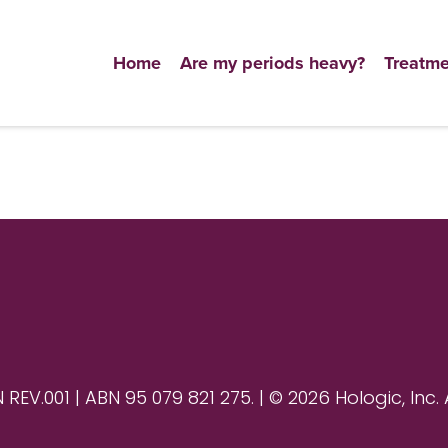
Home
Are my periods heavy?
Treatme
V.001 | ABN 95 079 821 275. | © 2026 Hologic, Inc. 