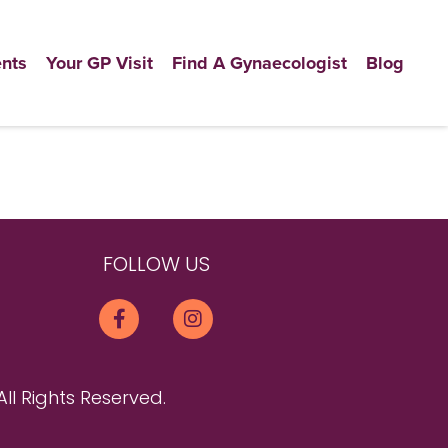
nts
Your GP Visit
Find A Gynaecologist
Blog
FOLLOW US
All Rights Reserved.