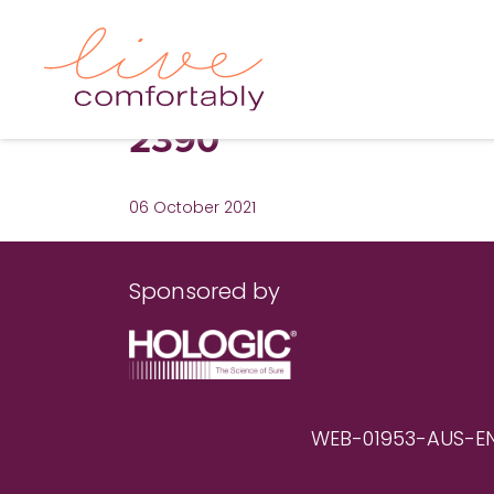
2390
06 October 2021
Sponsored by
WEB-01953-AUS-EN RE