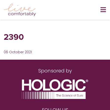
2390
06 October 2021
Sponsored by