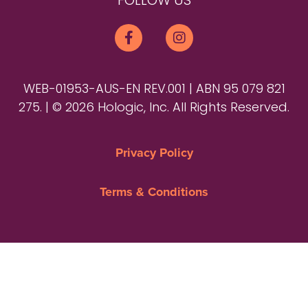
FOLLOW US
WEB-01953-AUS-EN REV.001 | ABN 95 079 821
275. | © 2026 Hologic, Inc. All Rights Reserved.
Privacy Policy
Terms & Conditions