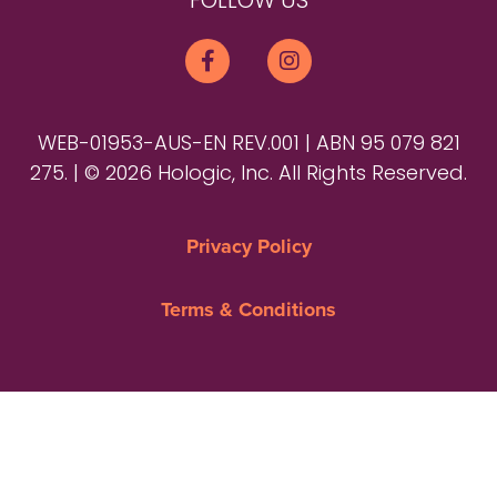
FOLLOW US
WEB-01953-AUS-EN REV.001 | ABN 95 079 821
275. | © 2026 Hologic, Inc. All Rights Reserved.
Privacy Policy
Terms & Conditions