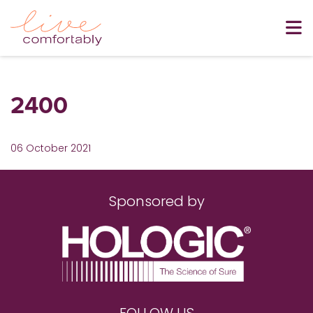
2400
06 October 2021
Sponsored by