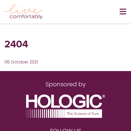
2404
06 October 2021
Sponsored by