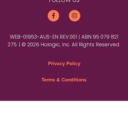
FOLLOW US
WEB-01953-AUS-EN REV.001 | ABN 95 079 821
275. | © 2026 Hologic, Inc. All Rights Reserved.
Privacy Policy
Terms & Conditions