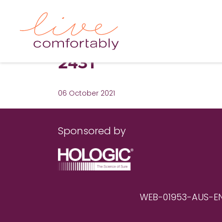
2431
06 October 2021
Sponsored by
WEB-01953-AUS-EN RE