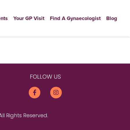
nts
Your GP Visit
Find A Gynaecologist
Blog
FOLLOW US
All Rights Reserved.