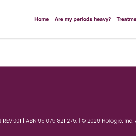
Home
Are my periods heavy?
Treatme
V.001 | ABN 95 079 821 275. | © 2026 Hologic, Inc. 