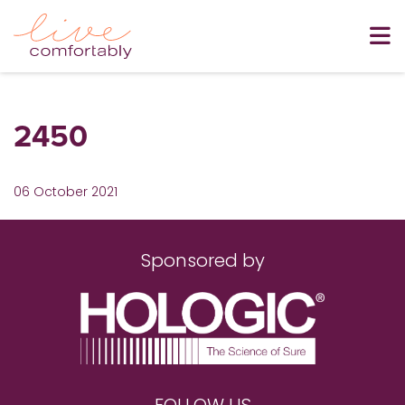
2450
06 October 2021
Sponsored by