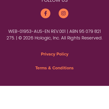
FOLLOW US
WEB-01953-AUS-EN REV.001 | ABN 95 079 821
275. | © 2026 Hologic, Inc. All Rights Reserved.
Privacy Policy
Terms & Conditions