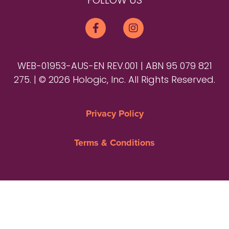
FOLLOW US
WEB-01953-AUS-EN REV.001 | ABN 95 079 821
275. | © 2026 Hologic, Inc. All Rights Reserved.
Privacy Policy
Terms & Conditions