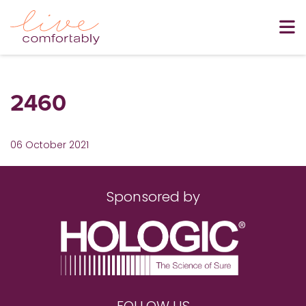
2460
06 October 2021
Sponsored by