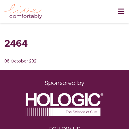
2464
06 October 2021
Sponsored by