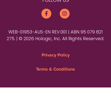
FOLLOW US
WEB-01953-AUS-EN REV.001 | ABN 95 079 821
275. | © 2026 Hologic, Inc. All Rights Reserved.
Privacy Policy
Terms & Conditions