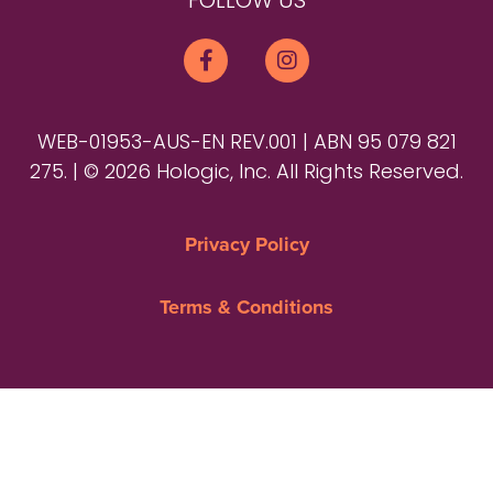
FOLLOW US
WEB-01953-AUS-EN REV.001 | ABN 95 079 821
275. | © 2026 Hologic, Inc. All Rights Reserved.
Privacy Policy
Terms & Conditions