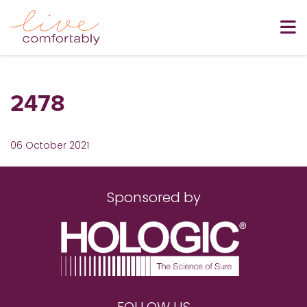
2478
06 October 2021
Sponsored by