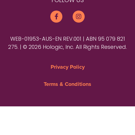
FOLLOW US
WEB-01953-AUS-EN REV.001 | ABN 95 079 821
275. | © 2026 Hologic, Inc. All Rights Reserved.
Privacy Policy
Terms & Conditions