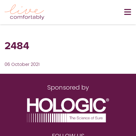
2484
06 October 2021
Sponsored by