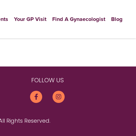
nts
Your GP Visit
Find A Gynaecologist
Blog
FOLLOW US
All Rights Reserved.