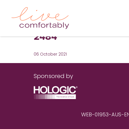
2484
06 October 2021
Sponsored by
WEB-01953-AUS-EN RE