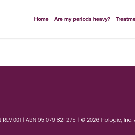
Home
Are my periods heavy?
Treatme
V.001 | ABN 95 079 821 275. | © 2026 Hologic, Inc. 