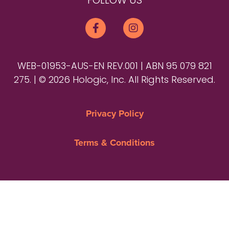
FOLLOW US
WEB-01953-AUS-EN REV.001 | ABN 95 079 821
275. | © 2026 Hologic, Inc. All Rights Reserved.
Privacy Policy
Terms & Conditions