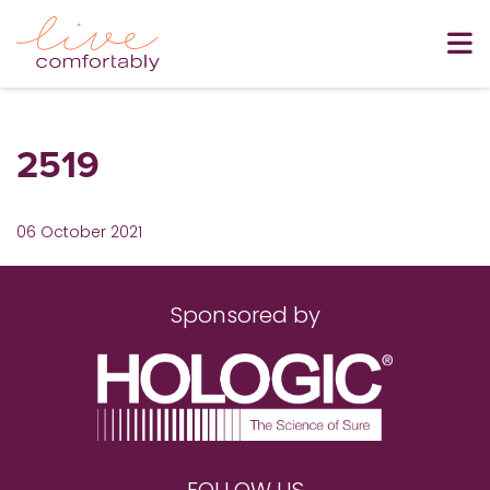
2519
06 October 2021
Sponsored by