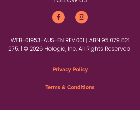
FOLLOW US
WEB-01953-AUS-EN REV.001 | ABN 95 079 821
275. | © 2026 Hologic, Inc. All Rights Reserved.
Privacy Policy
Terms & Conditions