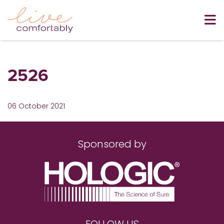
2526
06 October 2021
Sponsored by