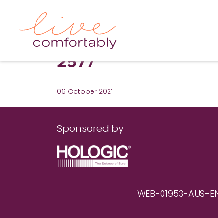
2577
06 October 2021
Sponsored by
WEB-01953-AUS-EN RE