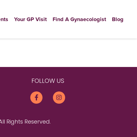
nts
Your GP Visit
Find A Gynaecologist
Blog
FOLLOW US
All Rights Reserved.