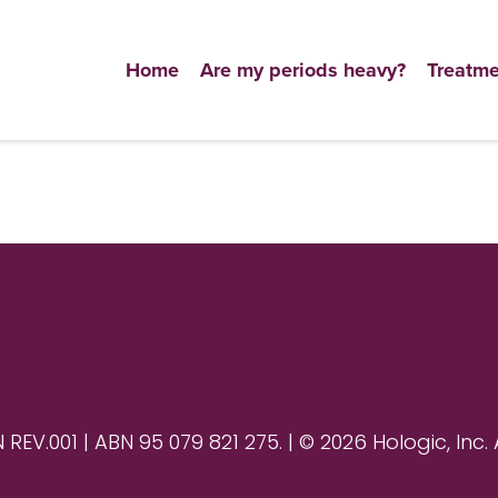
Home
Are my periods heavy?
Treatme
V.001 | ABN 95 079 821 275. | © 2026 Hologic, Inc. 