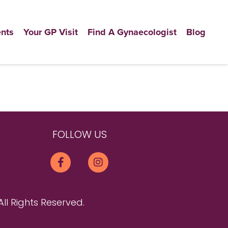
nts
Your GP Visit
Find A Gynaecologist
Blog
FOLLOW US
All Rights Reserved.