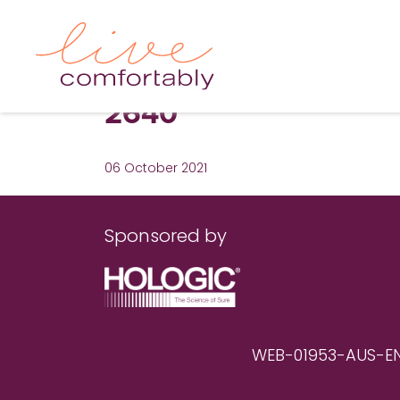
2640
06 October 2021
Sponsored by
WEB-01953-AUS-EN RE