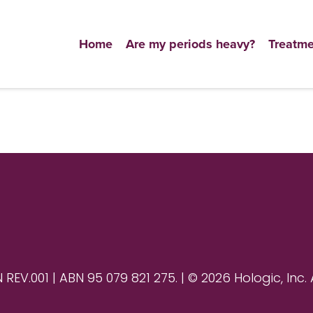
Home
Are my periods heavy?
Treatme
V.001 | ABN 95 079 821 275. | © 2026 Hologic, Inc. 