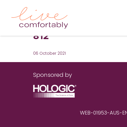
812
06 October 2021
Sponsored by
WEB-01953-AUS-EN RE