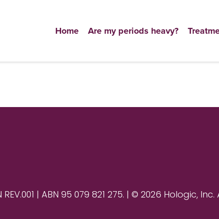
Home
Are my periods heavy?
Treatme
V.001 | ABN 95 079 821 275. | © 2026 Hologic, Inc. 