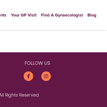
nts
Your GP Visit
Find A Gynaecologist
Blog
FOLLOW US
All Rights Reserved.