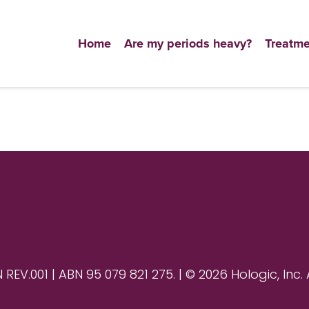
Home
Are my periods heavy?
Treatme
V.001 | ABN 95 079 821 275. | © 2026 Hologic, Inc. 