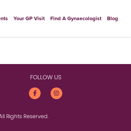
nts
Your GP Visit
Find A Gynaecologist
Blog
FOLLOW US
All Rights Reserved.