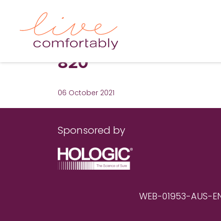
820
06 October 2021
Sponsored by
WEB-01953-AUS-EN RE